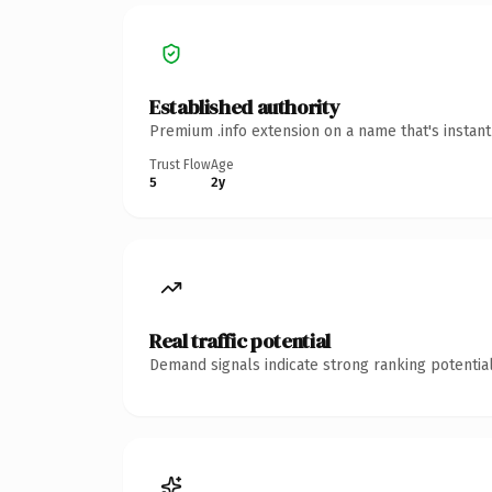
Established authority
Premium .info extension on a name that's instan
Trust Flow
Age
5
2y
Real traffic potential
Demand signals indicate strong ranking potential