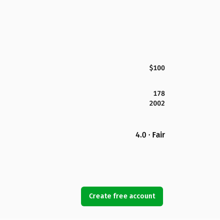
$100
178
2002
4.0 · Fair
Create free account