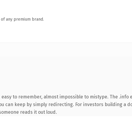
n of any premium brand.
, easy to remember, almost impossible to mistype. The .info
ou can keep by simply redirecting. For investors building a d
e someone reads it out loud.