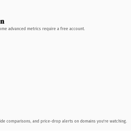
wn
 Some advanced metrics require a free account.
ide comparisons, and price-drop alerts on domains you're watching.