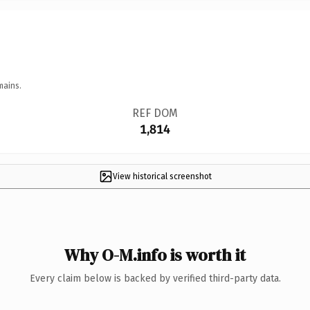
mains.
REF DOM
1,814
View historical screenshot
Why O-M.info is worth it
Every claim below is backed by verified third-party data.