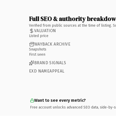
Full SEO & authority breakdo
Verified from public sources at the time of listing.
VALUATION
Listed price
WAYBACK ARCHIVE
Snapshots
First seen
BRAND SIGNALS
EXD NAMEAPPEAL
Want to see every metric?
Free account unlocks advanced SEO data, side-by-s