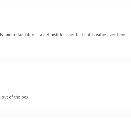
tly understandable — a defensible asset that holds value over time.
 out of the box.