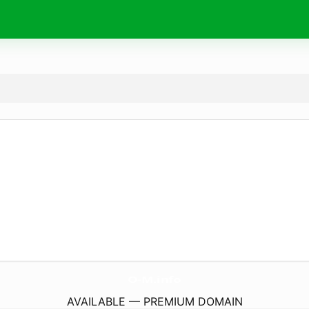
O-M.
info
AVAILABLE — PREMIUM DOMAIN