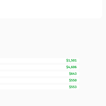
$1,501
$4,606
$643
$550
$553