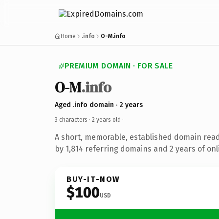
Home
.info
O-M.info
PREMIUM DOMAIN · FOR SALE
O-M
.info
Aged .info domain · 2 years
3 characters ·
2 years old
·
A short, memorable, established domain rea
by 1,814 referring domains and 2 years of onl
BUY-IT-NOW
$100
USD