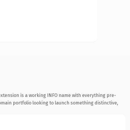
 extension is a working INFO name with everything pre-
omain portfolio looking to launch something distinctive,