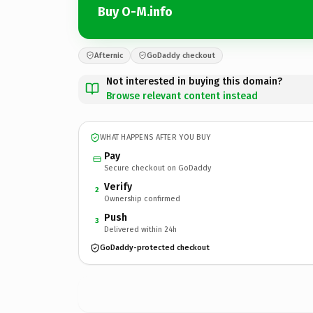
Buy O-M.info
Afternic
GoDaddy checkout
Not interested in buying this domain?
Browse relevant content instead
WHAT HAPPENS AFTER YOU BUY
Pay
Secure checkout on GoDaddy
Verify
2
Ownership confirmed
Push
3
Delivered within 24h
GoDaddy-protected checkout