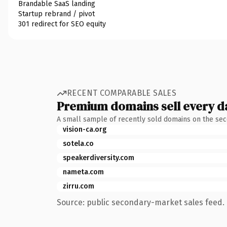
Brandable SaaS landing
Startup rebrand / pivot
301 redirect for SEO equity
RECENT COMPARABLE SALES
Premium domains sell every d
A small sample of recently sold domains on the se
vision-ca.org
sotela.co
speakerdiversity.com
nameta.com
zirru.com
Source: public secondary-market sales feed. 