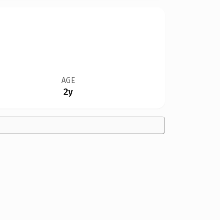
AGE
2y