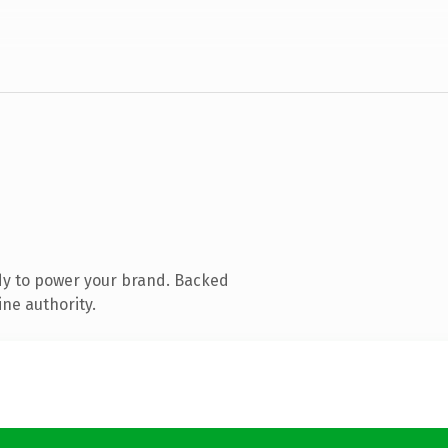
dy to power your brand. Backed
ine authority.