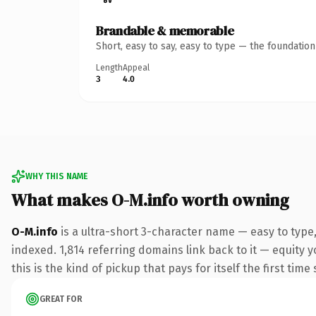
Brandable & memorable
Short, easy to say, easy to type — the foundatio
Length
Appeal
3
4.0
WHY THIS NAME
What makes O-M.info worth owning
O-M.info
is a ultra-short 3-character name — easy to type
indexed. 1,814 referring domains link back to it — equity y
this is the kind of pickup that pays for itself the first tim
GREAT FOR