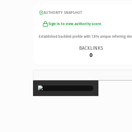
AUTHORITY SNAPSHOT
Sign in to view authority score
Established backlink profile with
1,814
unique referring do
BACKLINKS
0
×