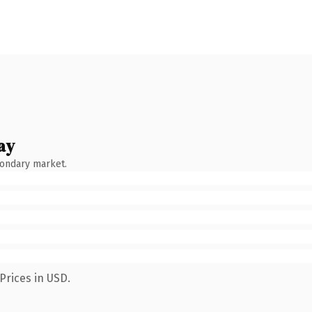
ay
condary market.
Prices in USD.