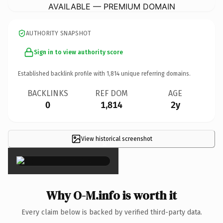
AVAILABLE — PREMIUM DOMAIN
AUTHORITY SNAPSHOT
Sign in to view authority score
Established backlink profile with
1,814
unique referring domains.
BACKLINKS
REF DOM
AGE
0
1,814
2y
View historical screenshot
×
Why O-M.info is worth it
Every claim below is backed by verified third-party data.