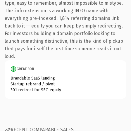
type, easy to remember, almost impossible to mistype.
The .info extension is a working INFO name with
everything pre-indexed. 1,814 referring domains link
back to it — equity you can keep by simply redirecting.
For investors building a domain portfolio looking to
launch something distinctive, this is the kind of pickup
that pays for itself the first time someone reads it out
loud.
GREAT FOR
Brandable SaaS landing
Startup rebrand / pivot
301 redirect for SEO equity
RECENT COMPARABLE SALES