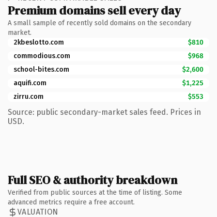
Premium domains sell every day
A small sample of recently sold domains on the secondary
market.
2kbeslotto.com
$810
commodious.com
$968
school-bites.com
$2,600
aquifi.com
$1,225
zirru.com
$553
Source: public secondary-market sales feed. Prices in
USD.
Full SEO & authority breakdown
Verified from public sources at the time of listing. Some
advanced metrics require a free account.
VALUATION