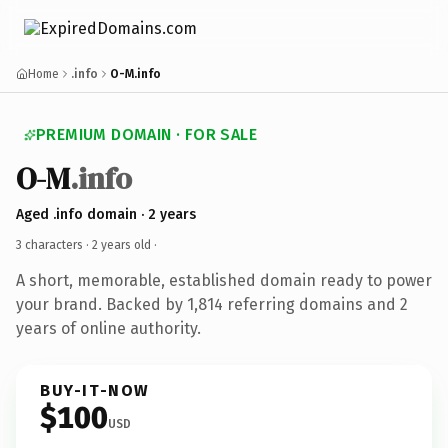
Home
.info
O-M.info
PREMIUM DOMAIN · FOR SALE
O-M
.info
Aged .info domain · 2 years
3 characters ·
2 years old
·
A short, memorable, established domain ready to power
your brand. Backed by 1,814 referring domains and 2
years of online authority.
BUY-IT-NOW
$100
USD