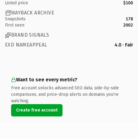
Listed price
$100
WAYBACK ARCHIVE
Snapshots
178
First seen
2002
BRAND SIGNALS
EXD NAMEAPPEAL
4.0 · Fair
Want to see every metric?
Free account unlocks advanced SEO data, side-by-side
comparisons, and price-drop alerts on domains you're
watching.
Create free account