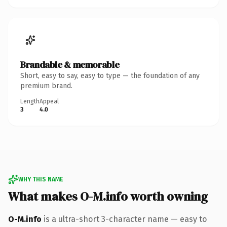
Brandable & memorable
Short, easy to say, easy to type — the foundation of any
premium brand.
Length
Appeal
3
4.0
WHY THIS NAME
What makes O-M.info worth owning
O-M.info
is a ultra-short 3-character name — easy to