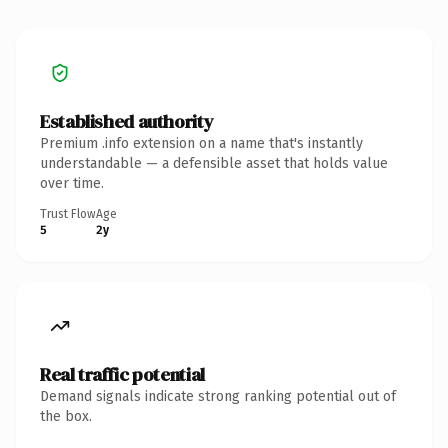
Established authority
Premium .info extension on a name that's instantly
understandable — a defensible asset that holds value
over time.
Trust Flow
Age
5
2y
Real traffic potential
Demand signals indicate strong ranking potential out of
the box.