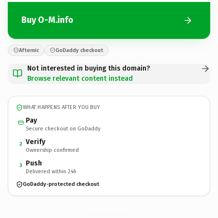
Buy O-M.info
Afternic
GoDaddy checkout
Not interested in buying this domain?
Browse relevant content instead
WHAT HAPPENS AFTER YOU BUY
Pay
Secure checkout on GoDaddy
Verify
2
Ownership confirmed
Push
3
Delivered within 24h
GoDaddy-protected checkout
O-M.
info