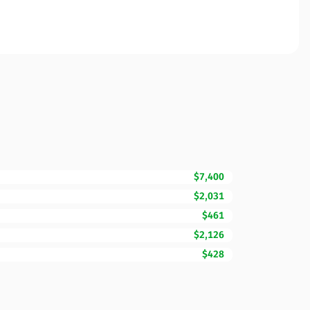
$7,400
$2,031
$461
$2,126
$428