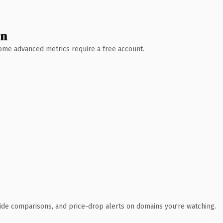
wn
 Some advanced metrics require a free account.
ide comparisons, and price-drop alerts on domains you're watching.