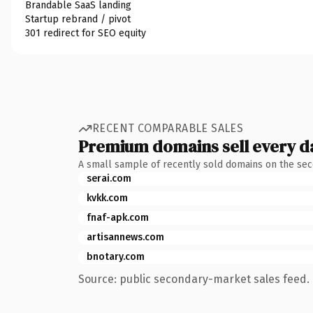
Brandable SaaS landing
Startup rebrand / pivot
301 redirect for SEO equity
RECENT COMPARABLE SALES
Premium domains sell every d
A small sample of recently sold domains on the se
serai.com
kvkk.com
fnaf-apk.com
artisannews.com
bnotary.com
Source: public secondary-market sales feed. 