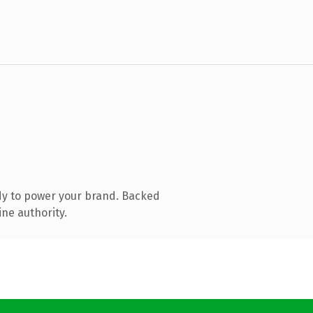
dy to power your brand. Backed
ine authority.