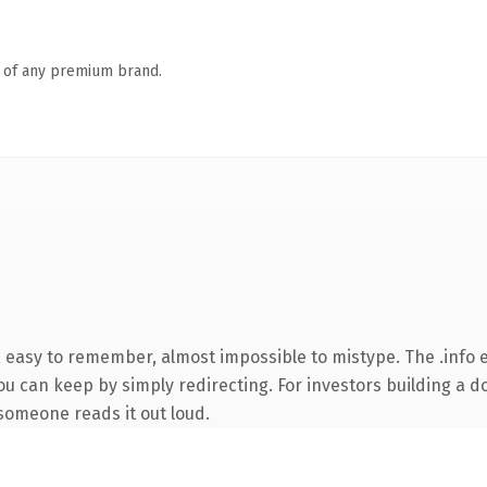
n of any premium brand.
, easy to remember, almost impossible to mistype. The .info
ou can keep by simply redirecting. For investors building a d
e someone reads it out loud.