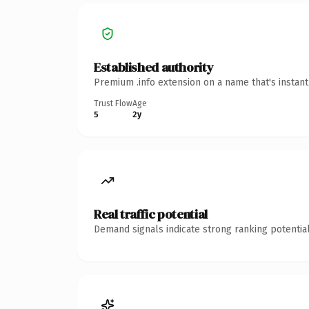
Established authority
Premium .info extension on a name that's instan
Trust Flow
Age
5
2y
Real traffic potential
Demand signals indicate strong ranking potential