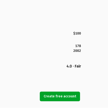
$100
178
2002
4.0 · Fair
Create free account