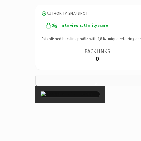
AUTHORITY SNAPSHOT
Sign in to view authority score
Established backlink profile with
1,814
unique referring do
BACKLINKS
0
×