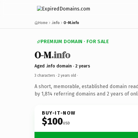
Home
.info
O-M.info
PREMIUM DOMAIN · FOR SALE
O-M
.info
Aged .info domain · 2 years
3 characters ·
2 years old
·
A short, memorable, established domain rea
by 1,814 referring domains and 2 years of onl
BUY-IT-NOW
$100
USD