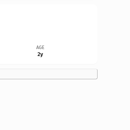
AGE
2y