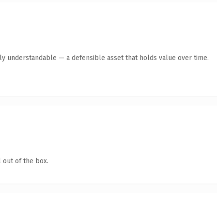
tly understandable — a defensible asset that holds value over time.
 out of the box.