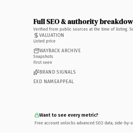
Full SEO & authority breakdo
Verified from public sources at the time of listing.
VALUATION
Listed price
WAYBACK ARCHIVE
Snapshots
First seen
BRAND SIGNALS
EXD NAMEAPPEAL
Want to see every metric?
Free account unlocks advanced SEO data, side-by-s