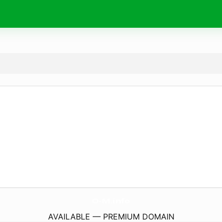
O-M.
info
AVAILABLE — PREMIUM DOMAIN