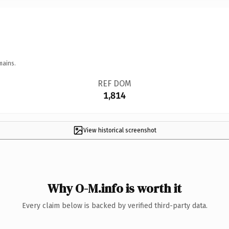
mains.
REF DOM
1,814
View historical screenshot
Why O-M.info is worth it
Every claim below is backed by verified third-party data.