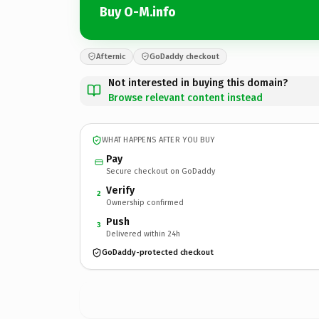
Buy O-M.info
Afternic
GoDaddy checkout
Not interested in buying this domain?
Browse relevant content instead
WHAT HAPPENS AFTER YOU BUY
Pay
Secure checkout on GoDaddy
Verify
2
Ownership confirmed
Push
3
Delivered within 24h
GoDaddy-protected checkout