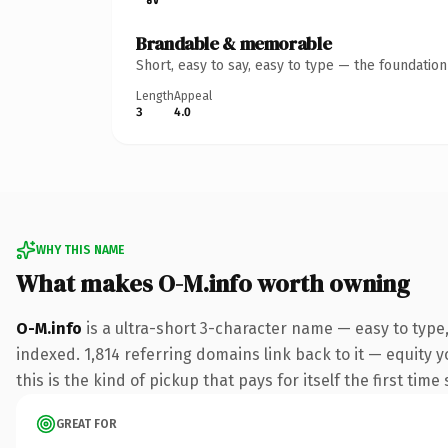
Brandable & memorable
Short, easy to say, easy to type — the foundatio
Length
Appeal
3
4.0
WHY THIS NAME
What makes O-M.info worth owning
O-M.info
is a ultra-short 3-character name — easy to type
indexed. 1,814 referring domains link back to it — equity y
this is the kind of pickup that pays for itself the first tim
GREAT FOR