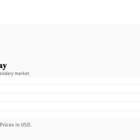
ay
condary market.
Prices in USD.