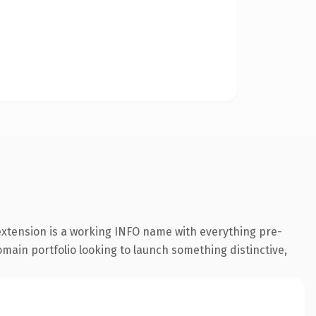
 extension is a working INFO name with everything pre-
omain portfolio looking to launch something distinctive,